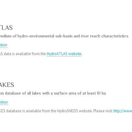
TLAS
ndium of hydro-environmental sub-basin and river reach characteristics
ption
S data is available from the
HydroATLAS website
.
AKES
n database of all lakes with a surface area of at least 10 ha
ption
S database is available from the HydroSHEDS website. Please visit:
http://www