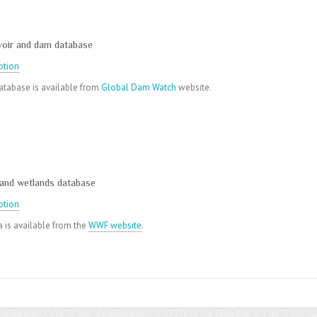
voir and dam database
ption
tabase is available from
Global Dam Watch
website.
 and wetlands database
ption
 is available from the
WWF website
.