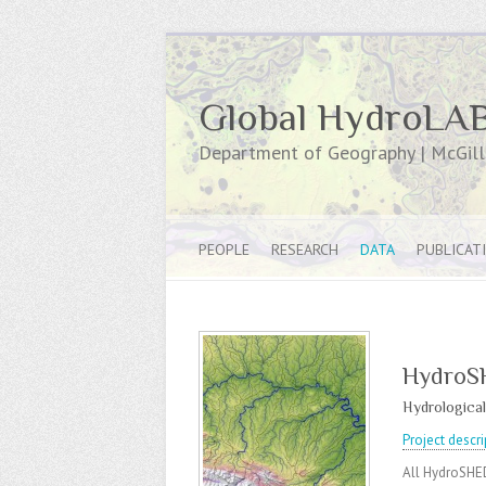
Global HydroLA
Department of Geography | McGill 
PEOPLE
RESEARCH
DATA
PUBLICAT
HydroS
Hydrological
Project descri
All HydroSHED