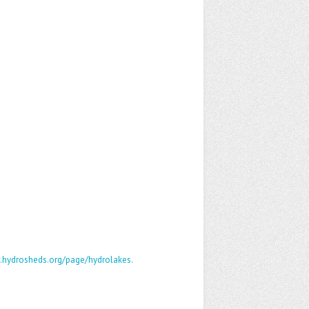
.hydrosheds.org/page/hydrolakes
.