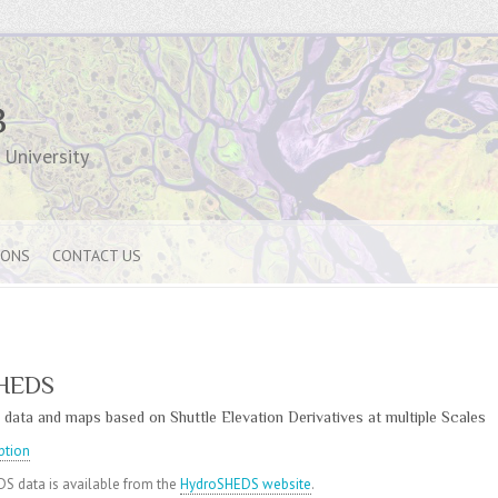
B
University
IONS
CONTACT US
HEDS
 data and maps based on Shuttle Elevation Derivatives at multiple Scales
ption
S data is available from the
HydroSHEDS website
.