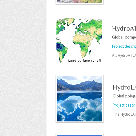
HydroA
Global compe
Project descri
All HydroATLA
HydroL
Global polygo
Project descri
The HydroLAKE