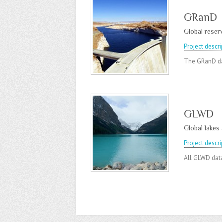
GRanD
Global reser
Project descri
The GRanD da
GLWD
Global lakes
Project descri
All GLWD data