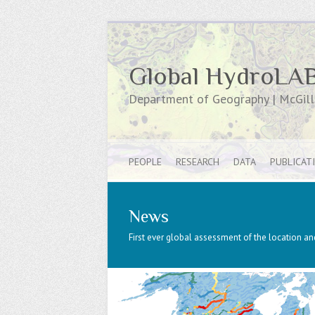
Global HydroLA
Department of Geography | McGill 
PEOPLE
RESEARCH
DATA
PUBLICAT
News
First ever global assessment of the location and