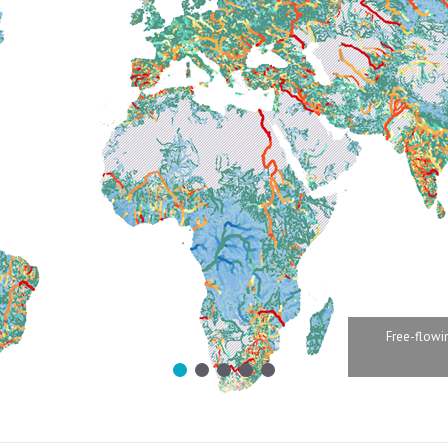
Free-flowin
1
2
3
4
5