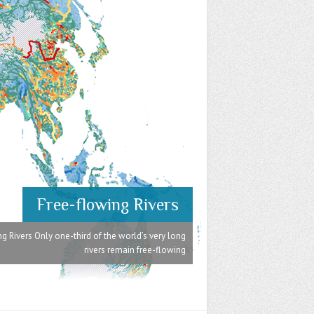
Free-flowing Rivers
g Rivers Only one-third of the world’s very long
rivers remain free-flowing