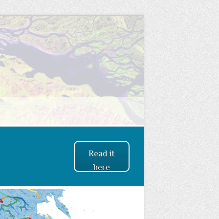
Read it
here