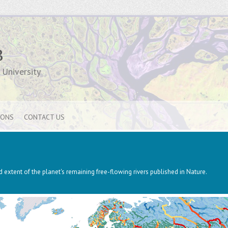
B
University
IONS
CONTACT US
 extent of the planet's remaining free-flowing rivers published in Nature.