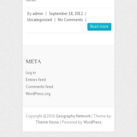
By
admin
|
September 18, 2012
|
Uncategorized
|
No Comments
|
Read more
META
Log in
Entries feed
Comments feed
WordPress.org
Copyright ©2026
Geography Network
| Theme by:
Theme Horse
| Powered by:
WordPress