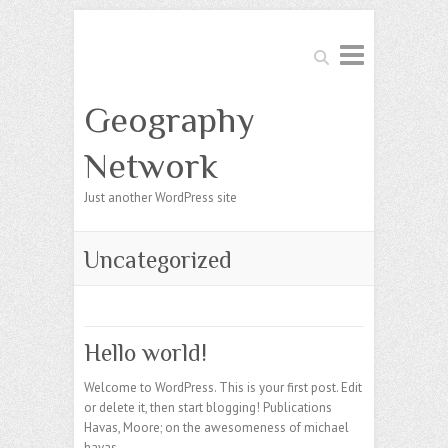
Search
Geography
Network
Just another WordPress site
Uncategorized
Hello world!
Welcome to WordPress. This is your first post. Edit
or delete it, then start blogging! Publications
Havas, Moore; on the awesomeness of michael
havas.